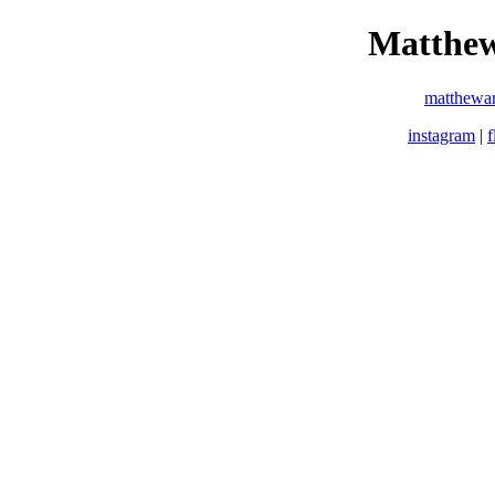
Matthew
matthewa
instagram
|
f